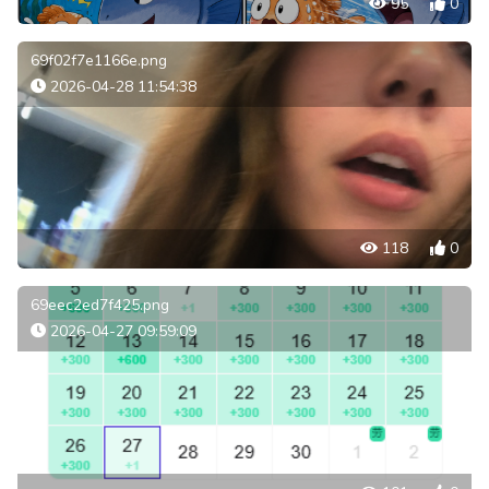
95
0
69f02f7e1166e.png
2026-04-28 11:54:38
118
0
69eec2ed7f425.png
2026-04-27 09:59:09