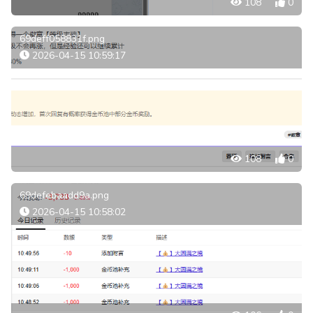
108
0
69deff058831f.png
2026-04-15 10:59:17
108
0
69defebaadd9a.png
2026-04-15 10:58:02