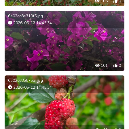
105
0
6a02cc8e310f5.jpg
2026-05-12 14:45:34
101
0
6a02cc8e57eaf.jpg
2026-05-12 14:45:34