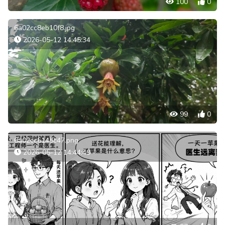
100
0
6a02cc8eb10f8.jpg
2026-05-12 14:45:34
99
0
6a02cc6145c47.png
2026-05-12 14:44:49