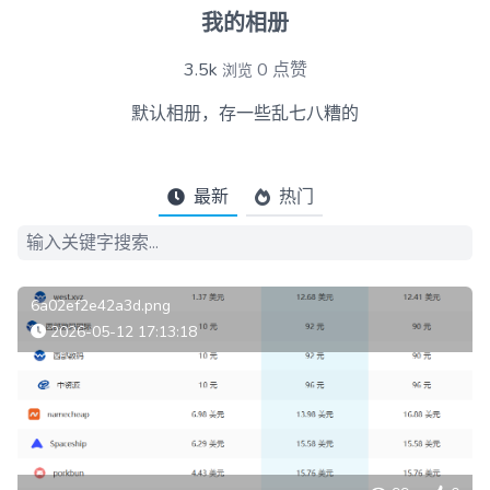
我的相册
3.5k
0
点赞
浏览
默认相册，存一些乱七八糟的
最新
热门
6a02ef2e42a3d.png
2026-05-12 17:13:18