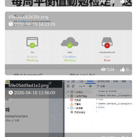
103
0
69e0806b2e26c.png
2026-04-16 14:23:39
104
0
69e05dd9ad1e2.png
2026-04-16 11:56:09