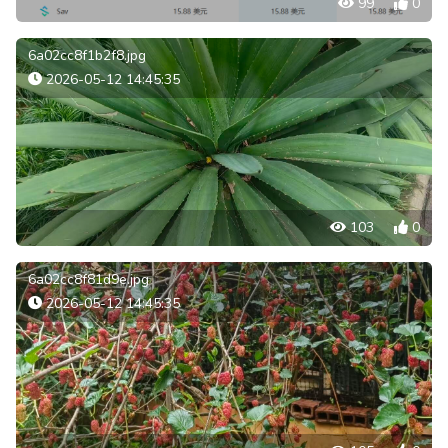
99
0
6a02cc8f1b2f8.jpg
2026-05-12 14:45:35
103
0
6a02cc8f81d9e.jpg
2026-05-12 14:45:35