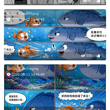
97
0
6a02cc61ae893.png
2026-05-12 14:44:49
100
0
6a02cc608e7ce.png
2026-05-12 14:44:48