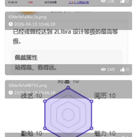
106
0
69defbfa86c3a.png
2026-04-15 10:46:18
149
0
69defbfa88751.png
2026-04-15 10:46:18