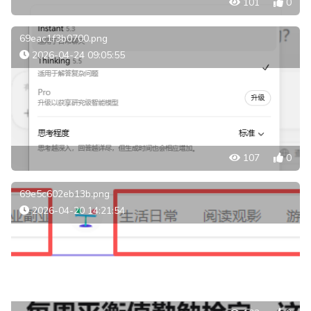
101
0
69eac1f3b0700.png
2026-04-24 09:05:55
107
0
69e5c602eb13b.png
2026-04-20 14:21:54